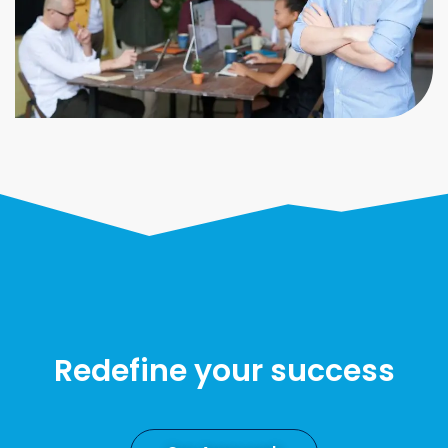
Redefine your success