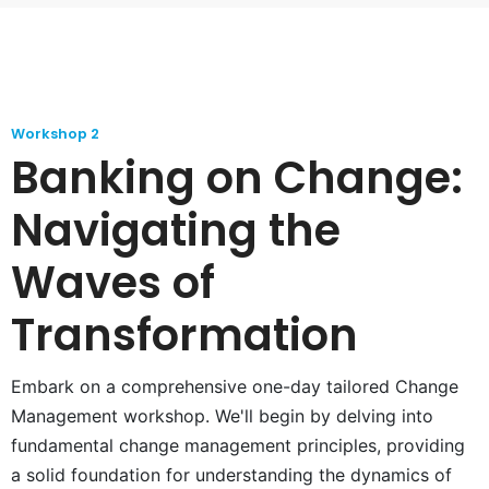
Workshop 2
Banking on Change:
Navigating the
Waves of
Transformation
Embark on a comprehensive one-day tailored Change
Management workshop. We'll begin by delving into
fundamental change management principles, providing
a solid foundation for understanding the dynamics of