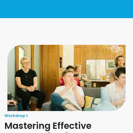
Workshop 1
Mastering Effective