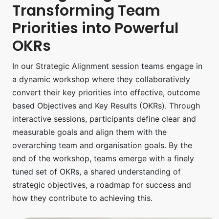
Transforming Team
Priorities into Powerful
OKRs
In our Strategic Alignment session teams engage in
a dynamic workshop where they collaboratively
convert their key priorities into effective, outcome
based Objectives and Key Results (OKRs). Through
interactive sessions, participants define clear and
measurable goals and align them with the
overarching team and organisation goals. By the
end of the workshop, teams emerge with a finely
tuned set of OKRs, a shared understanding of
strategic objectives, a roadmap for success and
how they contribute to achieving this.