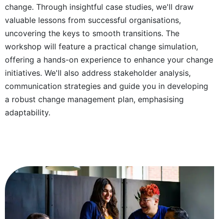
change. Through insightful case studies, we'll draw
valuable lessons from successful organisations,
uncovering the keys to smooth transitions. The
workshop will feature a practical change simulation,
offering a hands-on experience to enhance your change
initiatives. We'll also address stakeholder analysis,
communication strategies and guide you in developing
a robust change management plan, emphasising
adaptability.