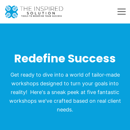
Redefine Success
Get ready to dive into a world of tailor-made
workshops designed to turn your goals into
reality! Here's a sneak peek at five fantastic
workshops we've crafted based on real client
needs.