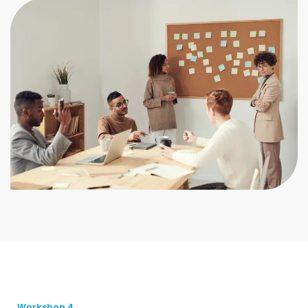
Workshop 4