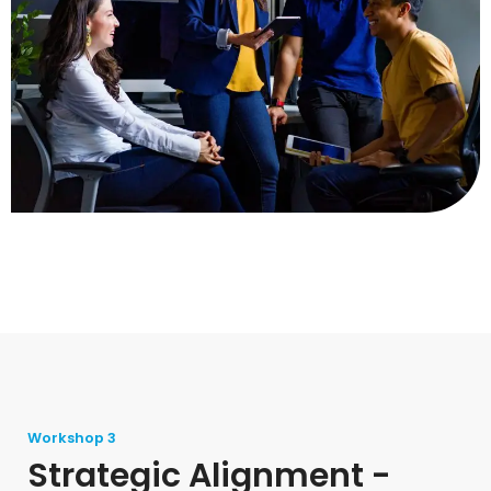
Workshop 3
Strategic Alignment -