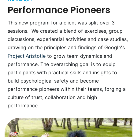
Performance Pioneers
This new program for a client was split over 3
sessions. We created a blend of exercises, group
discussions, experiential activities and case studies,
drawing on the principles and findings of Google's
Project Aristotle
to grow team dynamics and
performance. The overarching goal is to equip
participants with practical skills and insights to
build psychological safety and become
performance pioneers within their teams, forging a
culture of trust, collaboration and high
performance.