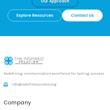
Our Approach
Explore Resources
Contact Us
Redefining communication excellence for lasting success
info@redefinesuccess.org
Company