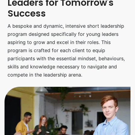
Leaders for Tomorrow's
Success
A bespoke and dynamic, intensive short leadership
program designed specifically for young leaders
aspiring to grow and excel in their roles. This
program is crafted for each client to equip
participants with the essential mindset, behaviours,
skills and knowledge necessary to navigate and
compete in the leadership arena.