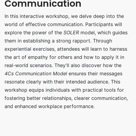
Communication
In this interactive workshop, we delve deep into the
world of effective communication. Participants will
explore the power of the
SOLER
model, which guides
them in establishing a strong rapport. Through
experiential exercises, attendees will learn to harness
the art of empathy for others and how to apply it in
real-world scenarios. They'll also discover how the
4Cs Communication Model
ensures their messages
resonate clearly with their intended audience. This
workshop equips individuals with practical tools for
fostering better relationships, clearer communication,
and enhanced workplace performance.