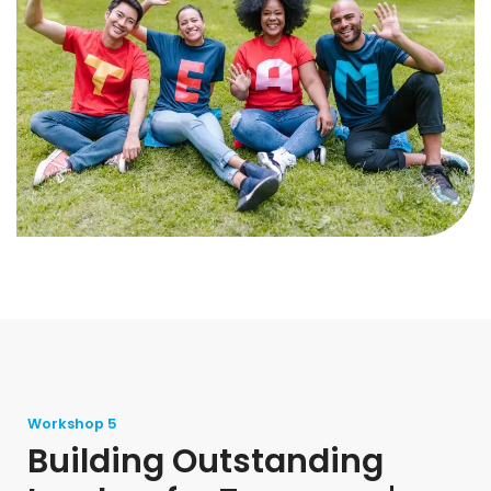
Workshop 5
Building Outstanding