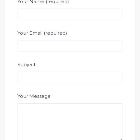
Your Name (required)
Your Email (required)
Subject
Your Message