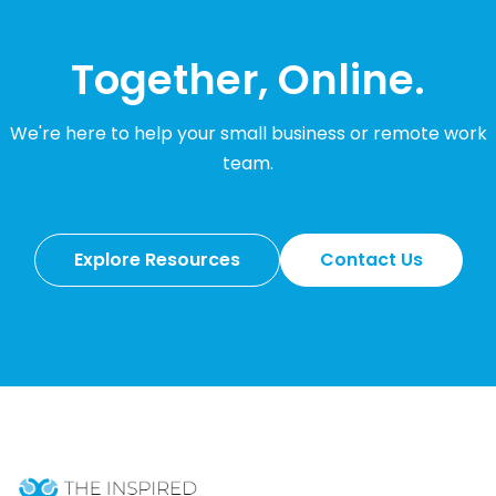
Together, Online.
We're here to help your small business or remote work
team.
Explore Resources
Contact Us