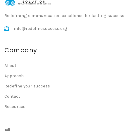
Redefining communication excellence for lasting success
info@redefinesuccess.org
Company
About
Approach
Redefine your success
Contact
Resources