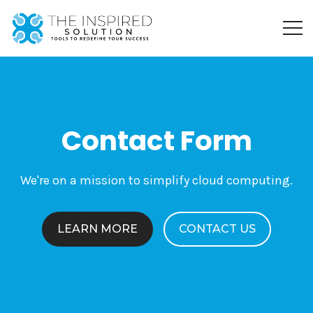
Contact Form
We're on a mission to simplify cloud computing.
LEARN MORE
CONTACT US