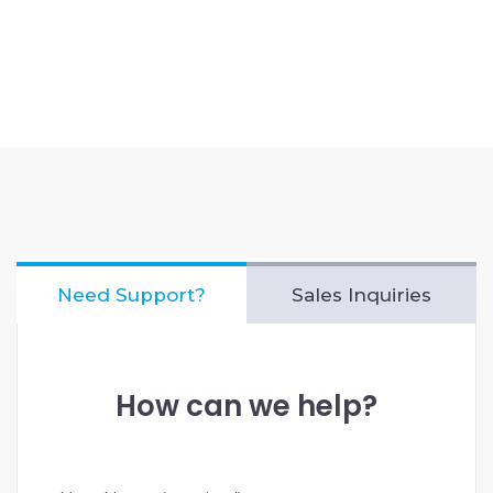
Need Support?
Sales Inquiries
How can we help?