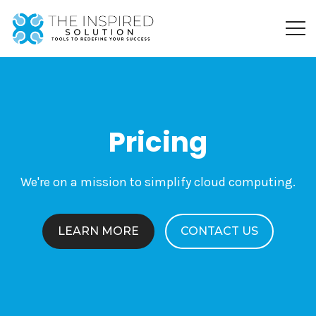
Pricing
We're on a mission to simplify cloud computing.
LEARN MORE
CONTACT US