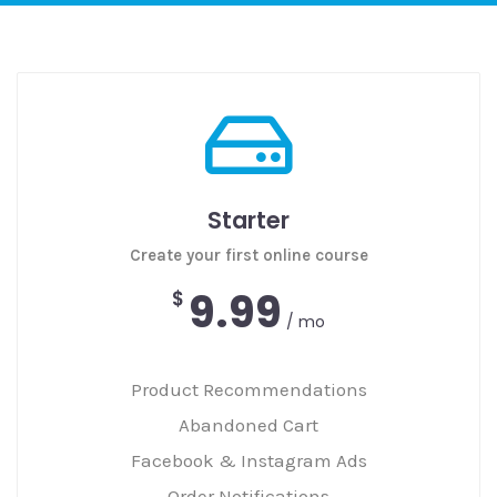
Starter
Create your first online course
9.99
$
/ mo
Product Recommendations
Abandoned Cart
Facebook & Instagram Ads
Order Notifications