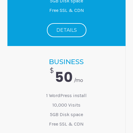
5GB Disk space
Free SSL & CDN
DETAILS
BUSINESS
$
50
/mo
1 WordPress install
10,000 Visits
5GB Disk space
Free SSL & CDN