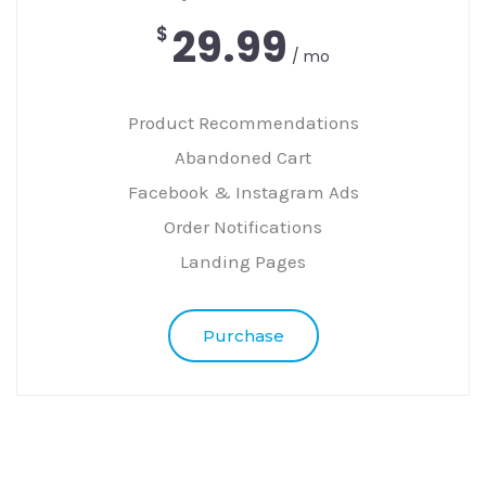
29.99
$
/ mo
Product Recommendations
Abandoned Cart
Facebook & Instagram Ads
Order Notifications
Landing Pages
Purchase