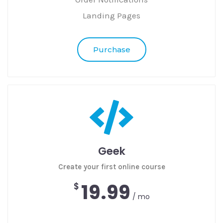
Landing Pages
Purchase
Geek
Create your first online course
19.99
$
/ mo