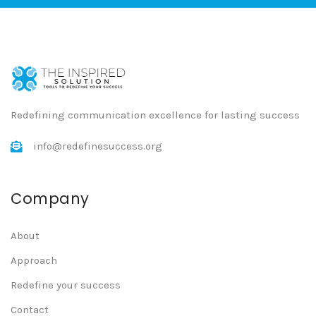
Redefining communication excellence for lasting success
info@redefinesuccess.org
Company
About
Approach
Redefine your success
Contact