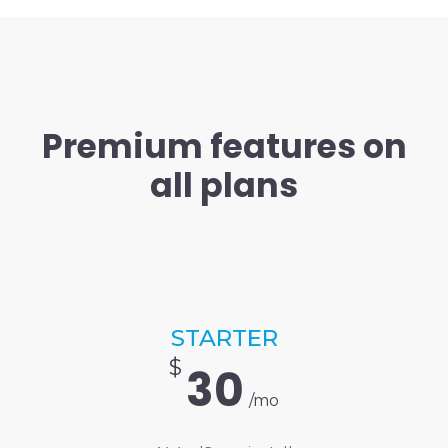
Premium features on
all plans
STARTER
$
30
/mo