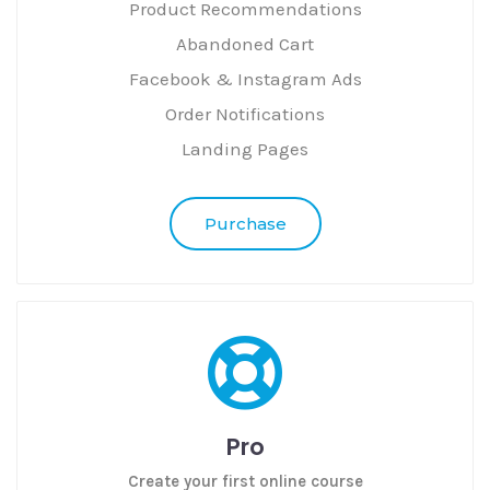
Product Recommendations
Abandoned Cart
Facebook & Instagram Ads
Order Notifications
Landing Pages
Purchase
Pro
Create your first online course