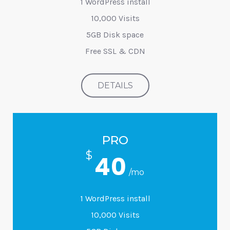
1 WordPress install
10,000 Visits
5GB Disk space
Free SSL & CDN
DETAILS
PRO
$
40
/mo
1 WordPress install
10,000 Visits