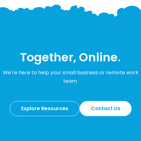
Together, Online.
We're here to help your small business or remote work
team.
Explore Resources
Contact Us