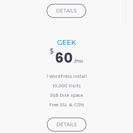
DETAILS
GEEK
$
60
/mo
1 WordPress install
10,000 Visits
5GB Disk space
Free SSL & CDN
DETAILS