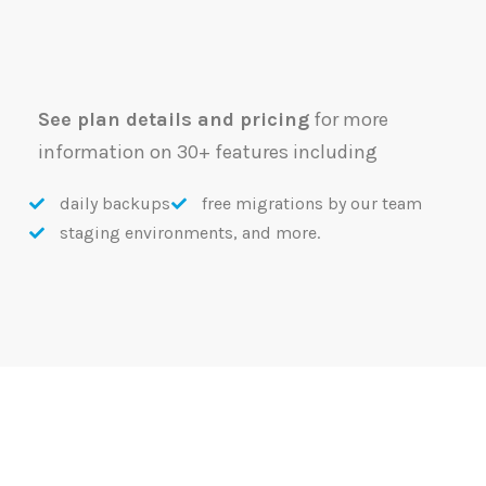
See plan details and pricing
for more
information on 30+ features including
daily backups
free migrations by our team
staging environments, and more.