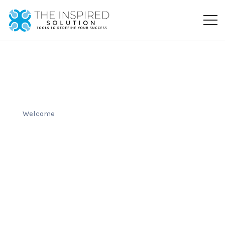
Welcome