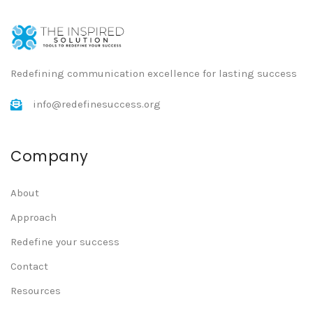
Redefining communication excellence for lasting success
info@redefinesuccess.org
Company
About
Approach
Redefine your success
Contact
Resources