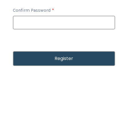
Confirm Password
*