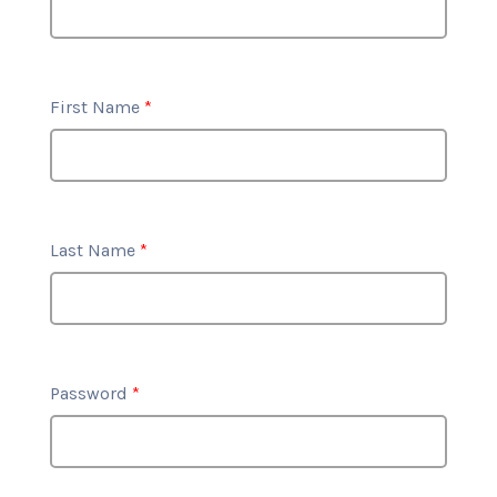
First Name
*
Last Name
*
Password
*