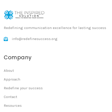
Redefining communication excellence for lasting success
info@redefinesuccess.org
Company
About
Approach
Redefine your success
Contact
Resources