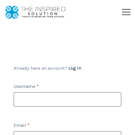
Already have an account?
Log In
Username
*
Email
*