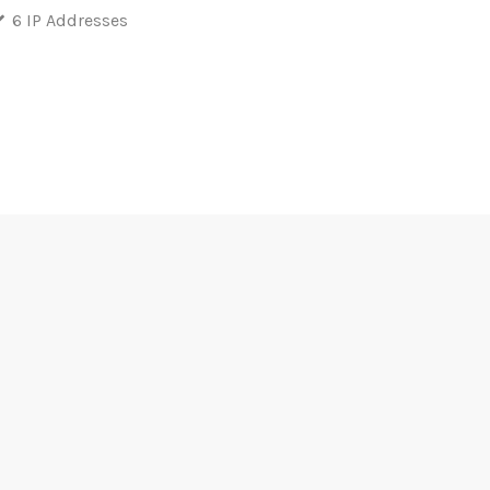
6 IP Addresses