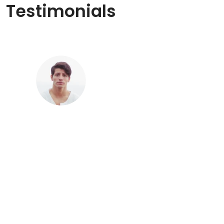
Testimonials
“Phox is a great hosting solution for all
your WordPress projects - both new and
established ones.”
Ahmed
Sales