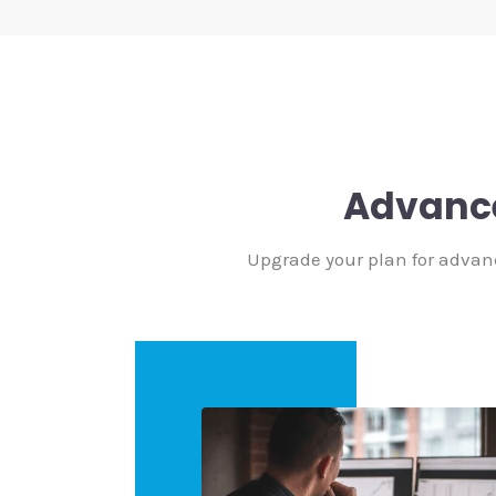
Advanc
Upgrade your plan for advan