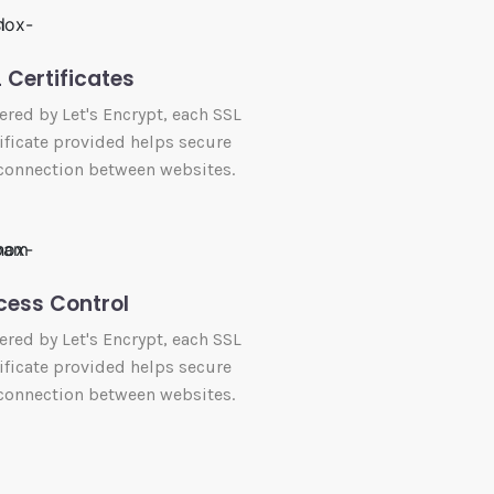
 Certificates
red by Let's Encrypt, each SSL
ificate provided helps secure
connection between websites.
cess Control
red by Let's Encrypt, each SSL
ificate provided helps secure
connection between websites.