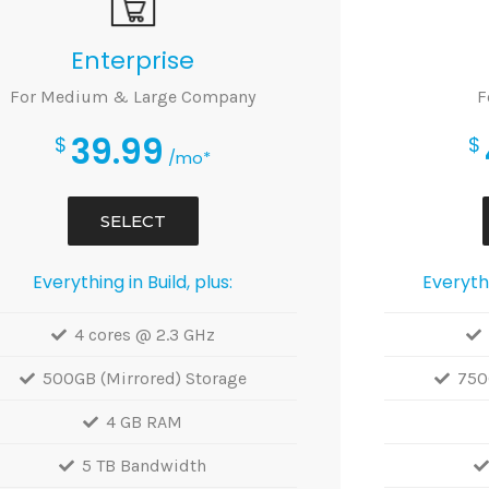
Enterprise
For Medium & Large Company
F
39.99
$
$
/mo*
SELECT
Everything in Build, plus:
Everythi
4 cores @ 2.3 GHz
500GB (Mirrored) Storage
750
4 GB RAM
5 TB Bandwidth