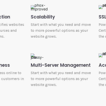
ction
Scalability
SSL
ifies websites
Start with what you need and move
Powe
ources and
to more powerful options as your
Cert
ns.
website grows.
the 
ness
Multi-Server Management
Ac
ess online to
Start with what you need and move
Powe
h customers in
to more powerful options as your
Cert
website grows.
the 