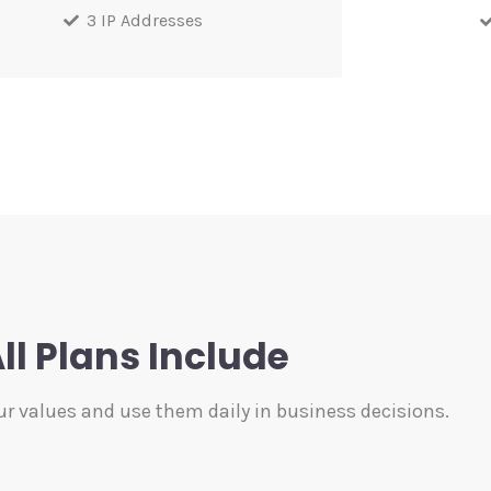
3 IP Addresses
ll Plans Include
ur values and use them daily in business decisions.