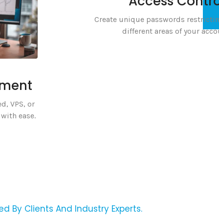
Access Contro
Create unique passwords restrictin
different areas of your acco
ement
d, VPS, or
with ease.
ed By Clients And Industry Experts.