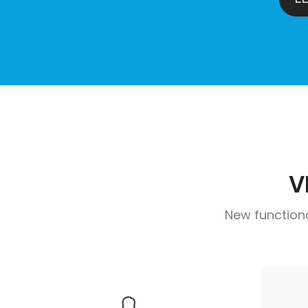
V
New function