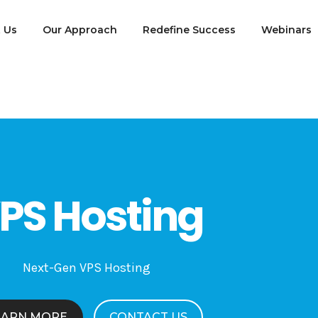
 Us
Our Approach
Redefine Success
Webinars
PS Hosting
Next-Gen VPS Hosting
EARN MORE
CONTACT US