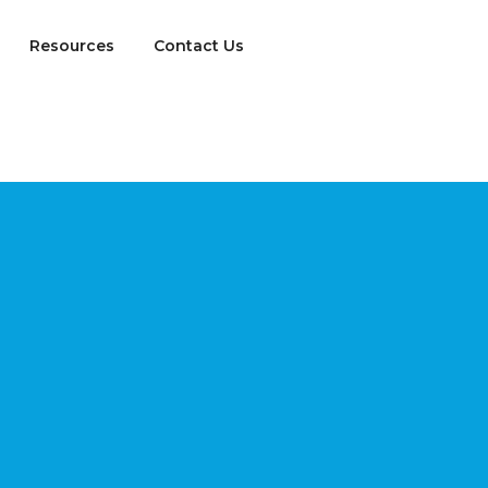
Resources
Contact Us