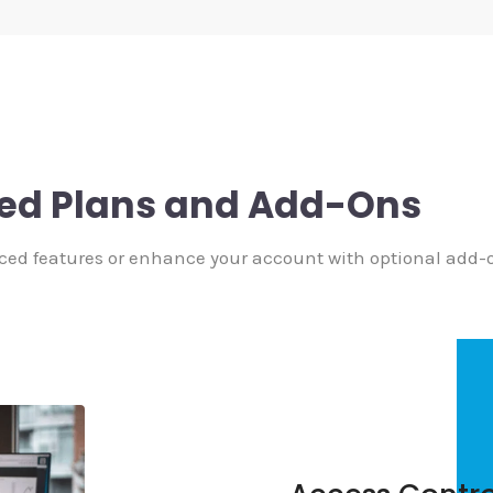
ed Plans and Add-Ons
ced features or enhance your account with optional add-