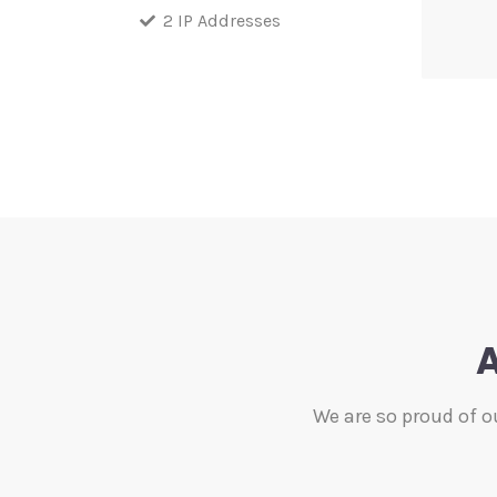
2 IP Addresses
A
We are so proud of o