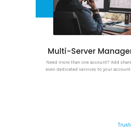
Multi-Server Manag
Need more than one account? Add share
even dedicated services to your account 
Trust