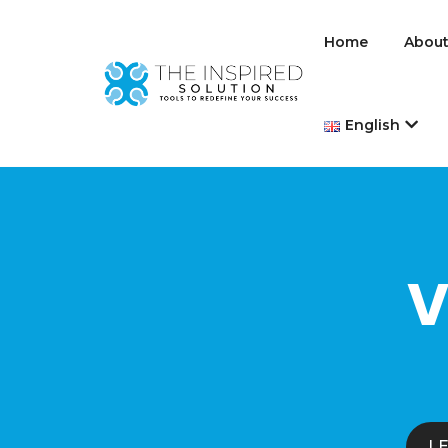
Home
About
English
V
L