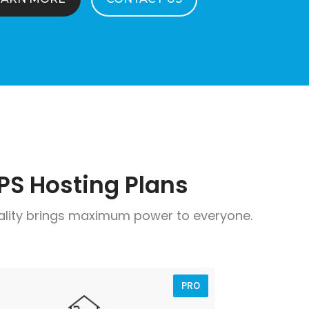
PS Hosting Plans
ality brings maximum power to everyone.
PRO