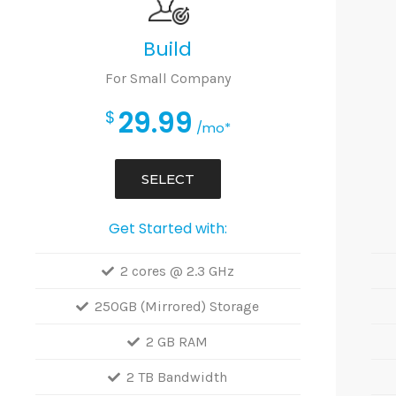
Build
For Small Company
29.99
$
/mo*
SELECT
Get Started with:
2 cores @ 2.3 GHz
250GB (Mirrored) Storage
2 GB RAM
2 TB Bandwidth