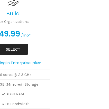
Build
or Organizations
49.99
/mo*
SELECT
ng in Enterprise, plus:
6 cores @ 2.3 GHz
GB (Mirrored) Storage
6 GB RAM
6 TB Bandwidth