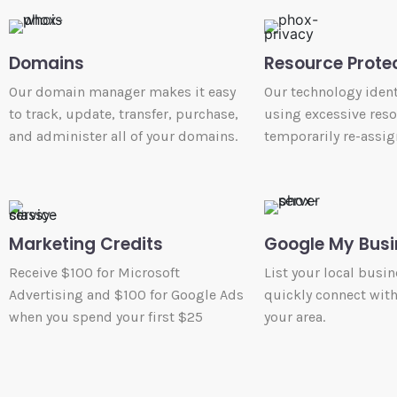
Domains
Resource Prote
Our domain manager makes it easy
Our technology ident
to track, update, transfer, purchase,
using excessive res
and administer all of your domains.
temporarily re-assig
Marketing Credits
Google My Busi
Receive $100 for Microsoft
List your local busin
Advertising and $100 for Google Ads
quickly connect wit
when you spend your first $25
your area.