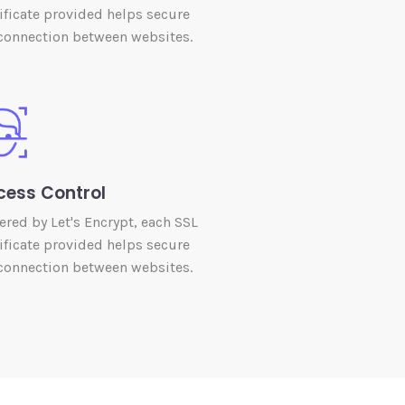
ificate provided helps secure
connection between websites.
cess Control
red by Let's Encrypt, each SSL
ificate provided helps secure
connection between websites.