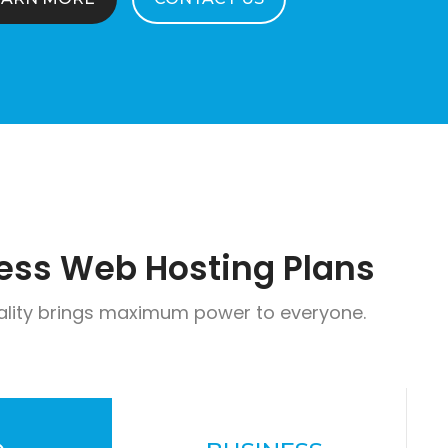
ess Web Hosting Plans
ality brings maximum power to everyone.