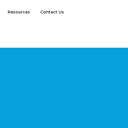
Resources
Contact Us