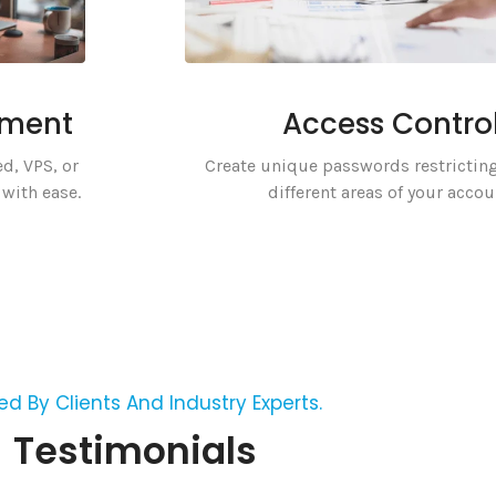
ement
Access Contro
d, VPS, or
Create unique passwords restricting
with ease.
different areas of your accou
ed By Clients And Industry Experts.
Testimonials