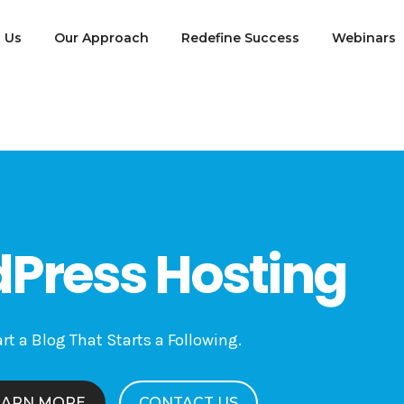
 Us
Our Approach
Redefine Success
Webinars
Press Hosting
rt a Blog That Starts a Following.
EARN MORE
CONTACT US