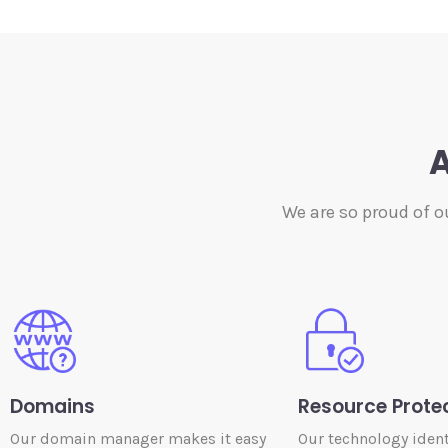
A
We are so proud of o
Domains
Resource Prote
Our domain manager makes it easy
Our technology ident