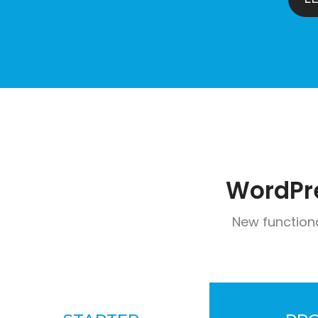
WordPr
New function