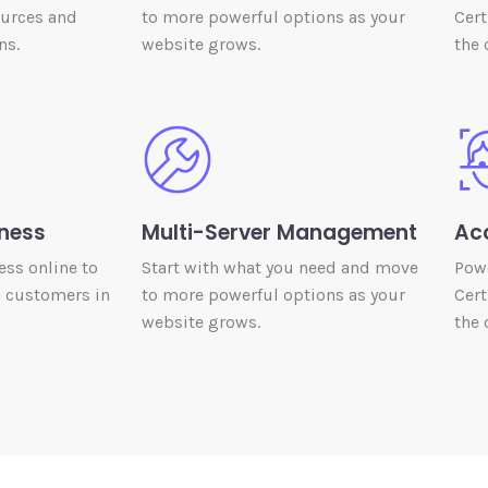
ources and
to more powerful options as your
Cert
ns.
website grows.
the 
ness
Multi-Server Management
Ac
ess online to
Start with what you need and move
Powe
h customers in
to more powerful options as your
Cert
website grows.
the 