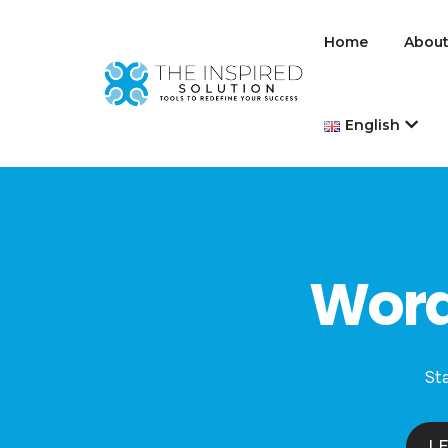
Home
About
English
Word
Sta
L