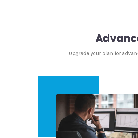
Advanc
Upgrade your plan for advan