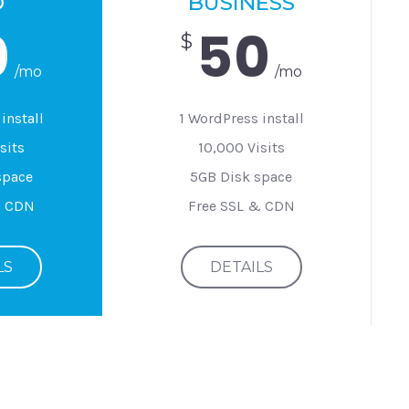
O
BUSINESS
0
50
$
/mo
/mo
install
1 WordPress install
sits
10,000 Visits
space
5GB Disk space
& CDN
Free SSL & CDN
LS
DETAILS