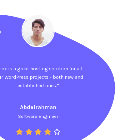
hox is a great hosting solution for all
ur WordPress projects - both new and
established ones.”
Ahmed
Sales