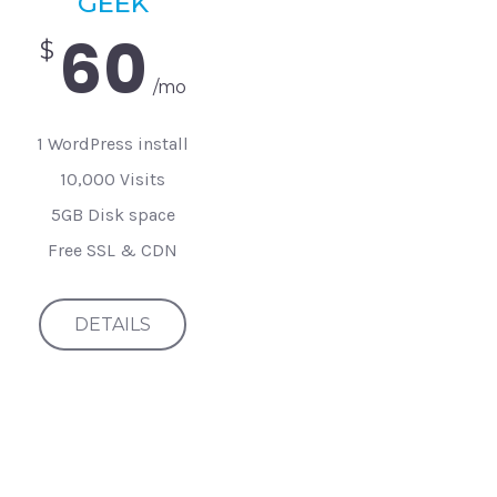
GEEK
60
$
/mo
1 WordPress install
10,000 Visits
5GB Disk space
Free SSL & CDN
DETAILS