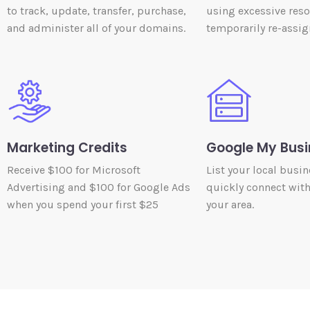
to track, update, transfer, purchase,
using excessive res
and administer all of your domains.
temporarily re-assig
Marketing Credits
Google My Busi
Receive $100 for Microsoft
List your local busin
Advertising and $100 for Google Ads
quickly connect wit
when you spend your first $25
your area.