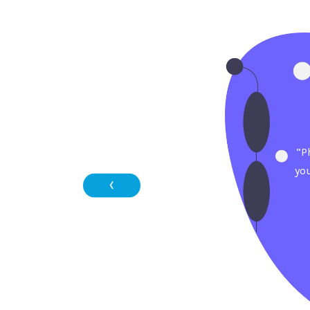
“P
yo
‹