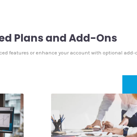
ed Plans and Add-Ons
ced features or enhance your account with optional add-