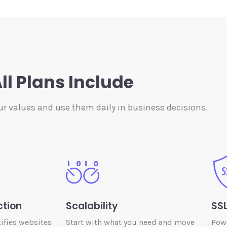
ll Plans Include
ur values and use them daily in business decisions.
ction
Scalability
SSL
ifies websites
Start with what you need and move
Powe