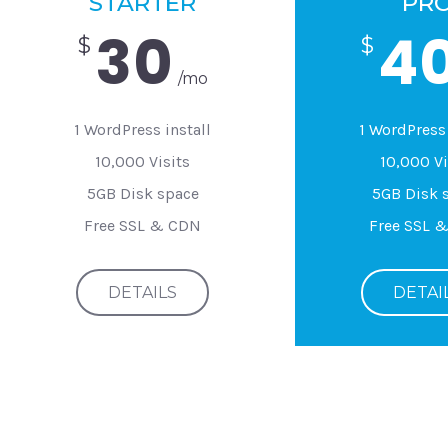
STARTER
PR
30
4
$
$
/mo
1 WordPress install
1 WordPress 
10,000 Visits
10,000 Vi
5GB Disk space
5GB Disk 
Free SSL & CDN
Free SSL 
DETAILS
DETAI