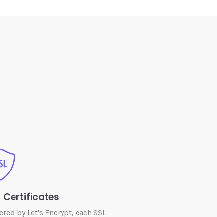
 Certificates
red by Let's Encrypt, each SSL