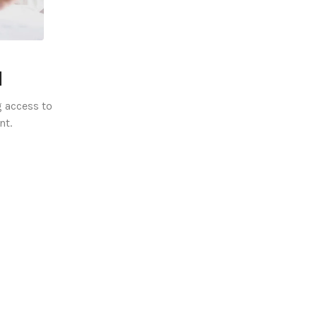
l
 access to
nt.