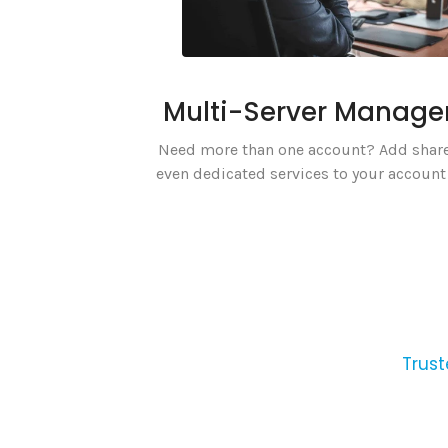
Multi-Server Manag
Need more than one account? Add share
even dedicated services to your account 
Trust