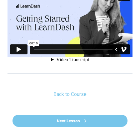
Back to Course
Next Lesson