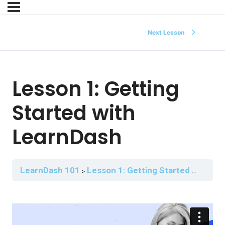
Next Lesson
Lesson 1: Getting
Started with
LearnDash
LearnDash 101
Lesson 1: Getting Started with LearnDash