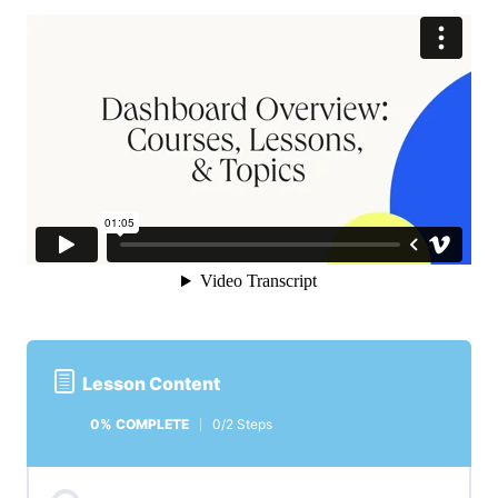
Lesson Content
0% COMPLETE
0/2 Steps