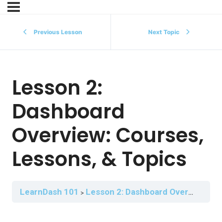
Previous Lesson
Next Topic
Lesson 2:
Dashboard
Overview: Courses,
Lessons, & Topics
LearnDash 101
Lesson 2: Dashboard Overview: Courses, Lessons, & Topics