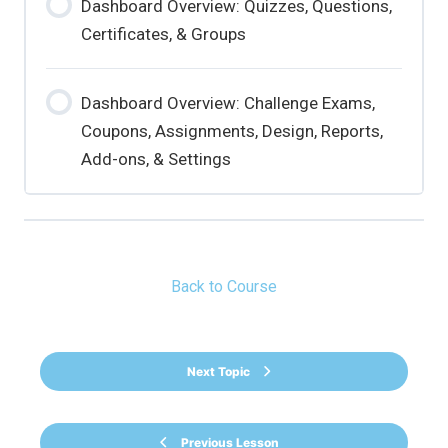
Dashboard Overview: Quizzes, Questions,
Certificates, & Groups
Dashboard Overview: Challenge Exams,
Coupons, Assignments, Design, Reports,
Add-ons, & Settings
Back to Course
Next Topic
Previous Lesson