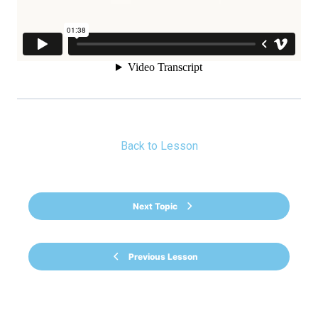
Back to Lesson
Next Topic
Previous Lesson