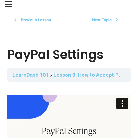
Previous Lesson
Next Topic
PayPal Settings
LearnDash 101
Lesson 3: How to Accept Payment for Your Courses